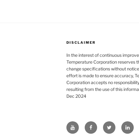
DISCLAIMER
In the interest of continuous improv
Temperature Corporation reserves th
change specifications without notice
effort is made to ensure accuracy, 
Corporation accepts no responsibility o
resulting from the use of this informa
Dec 2024
YouTube
Facebook
Twitter
Linke