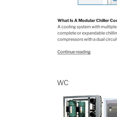
What Is A Modular Chiller Co
A cooling system with multiple 
complete or expandable chillin
compressors with a dual circui
“Modular
Continue reading
Chillers”
WC