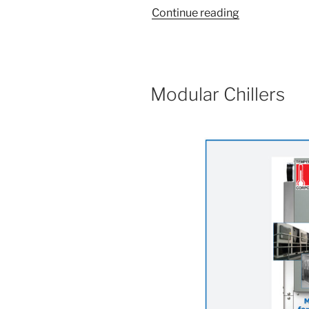
“Why
Continue reading
Choose
Modular
Chillers”
Modular Chillers