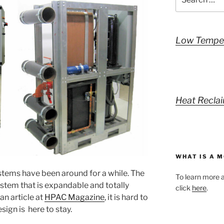
for:
Low Temper
Heat Reclai
WHAT IS A 
ystems have been around for a while. The
To learn more a
system that is expandable and totally
click
here
.
 an article at
HPAC Magazine
, it is hard to
sign is here to stay.