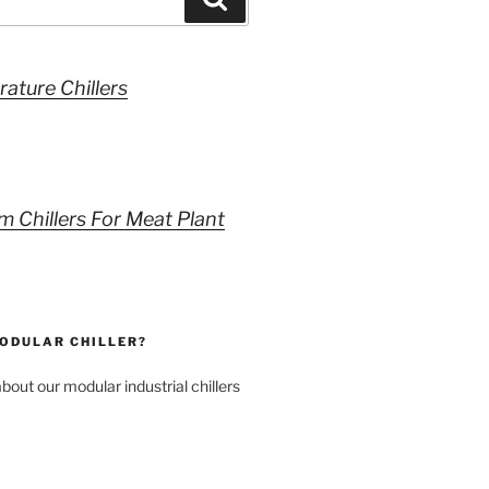
ature Chillers
m Chillers For Meat Plant
MODULAR CHILLER?
bout our modular industrial chillers