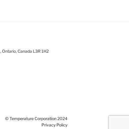
m, Ontario, Canada L3R 1H2
©
Temperature Corporation
2024
Privacy Policy