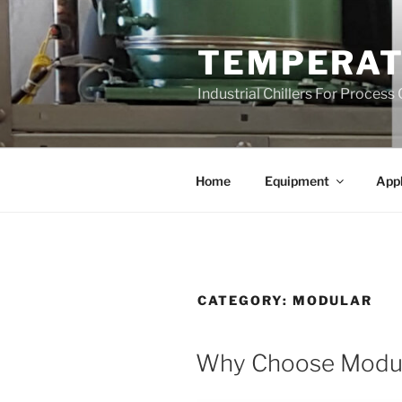
Skip
to
TEMPERAT
content
Industrial Chillers For Process
Home
Equipment
Appl
CATEGORY:
MODULAR
Why Choose Modula