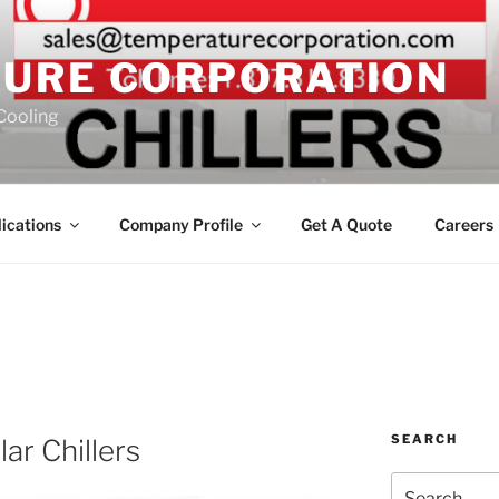
URE CORPORATION
 Cooling
ications
Company Profile
Get A Quote
Careers
SEARCH
r Chillers
Search