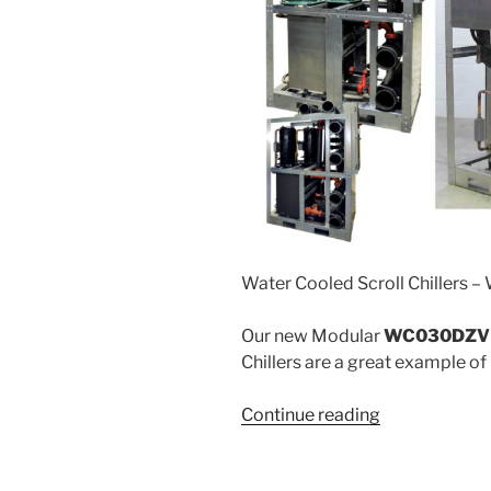
Water Cooled Scroll Chillers –
Our new Modular
WC030DZV 
Chillers are a great example of
“WC”
Continue reading