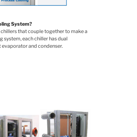
oling System?
chillers that couple together to make a
g system, each chiller has dual
t evaporator and condenser.