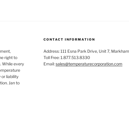
CONTACT INFORMATION
ement,
Address: 111 Esna Park Drive, Unit 7, Markha
e right to
Toll Free: 1.877.513.8330
. While every
Email:
sales@temperaturecorporation.com
Temperature
r liability
tion. Jan to
dIn