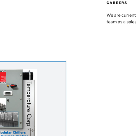
CAREERS
We are currentl
team as a
sale