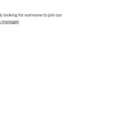
y looking for someone to join our
s manager
.