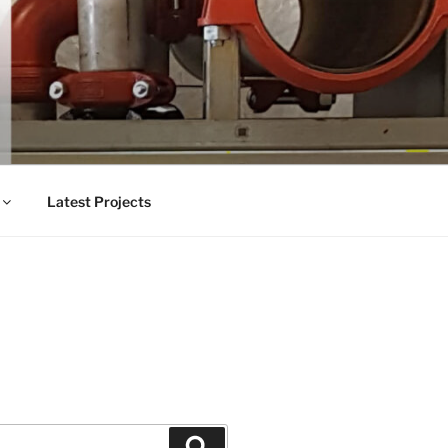
Latest Projects
Search