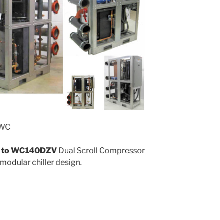
 WC
to WC140DZV
Dual Scroll Compressor
 modular chiller design.