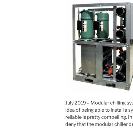
July 2019 – Modular chilling s
idea of being able to install a 
reliable is pretty compelling. In
deny that the modular chiller de