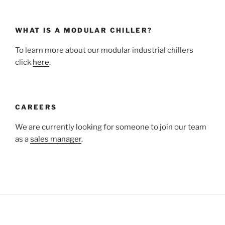
WHAT IS A MODULAR CHILLER?
To learn more about our modular industrial chillers
click
here
.
CAREERS
We are currently looking for someone to join our team
as a
sales manager
.