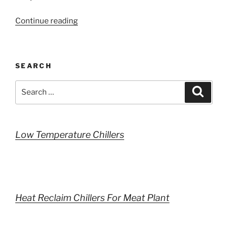
“Loadsizing”
Continue reading
SEARCH
Search
Search
for:
Low Temperature Chillers
Heat Reclaim Chillers For Meat Plant