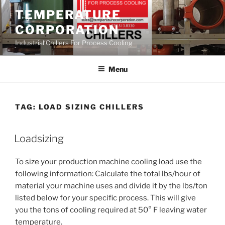
Skip
TEMPERATURE
to
CORPORATION
content
Industrial Chillers For Process Cooling
Menu
TAG:
LOAD SIZING CHILLERS
Loadsizing
To size your production machine cooling load use the
following information: Calculate the total lbs/hour of
material your machine uses and divide it by the lbs/ton
listed below for your specific process. This will give
you the tons of cooling required at 50° F leaving water
temperature.