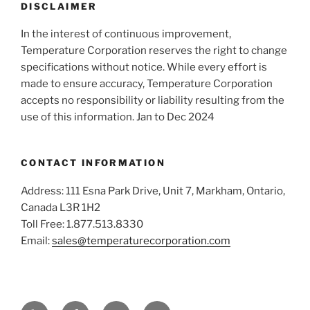
DISCLAIMER
In the interest of continuous improvement,
Temperature Corporation reserves the right to change
specifications without notice. While every effort is
made to ensure accuracy, Temperature Corporation
accepts no responsibility or liability resulting from the
use of this information. Jan to Dec 2024
CONTACT INFORMATION
Address: 111 Esna Park Drive, Unit 7, Markham, Ontario,
Canada L3R 1H2
Toll Free: 1.877.513.8330
Email:
sales@temperaturecorporation.com
YouTube
Facebook
Twitter
LinkedIn